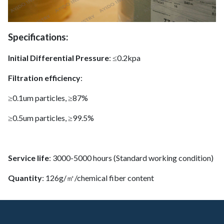
Specifications:
Initial Differential Pressure
: ≤0.2kpa
Filtration efficiency
:
≥0.1um particles, ≥87%
≥0.5um particles, ≥99.5%
Service life
: 3000-5000 hours (Standard working condition)
Quantity
: 126g/㎡/chemical fiber content