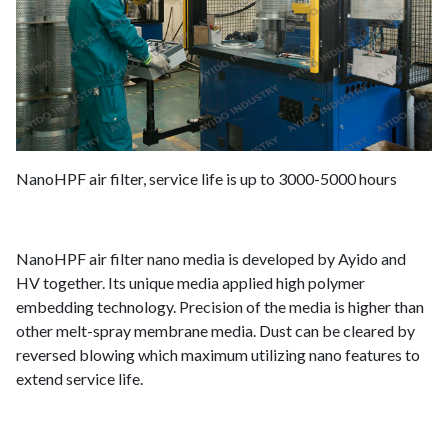
NanoHPF air filter, service life is up to 3000-5000 hours
NanoHPF air filter nano media is developed by Ayido and
HV together. Its unique media applied high polymer
embedding technology. Precision of the media is higher than
other melt-spray membrane media. Dust can be cleared by
reversed blowing which maximum utilizing nano features to
extend service life.