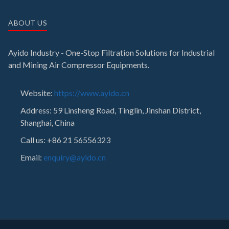
ABOUT US
Ayido Industry - One-Stop Filtration Solutions for Industrial
and Mining Air Compressor Equipments.
Website:
https://www.ayido.cn
Address:
59 Linsheng Road, Tinglin, Jinshan District,
Shanghai, China
Call us: +86 21 56556323
Email:
enquiry@ayido.cn