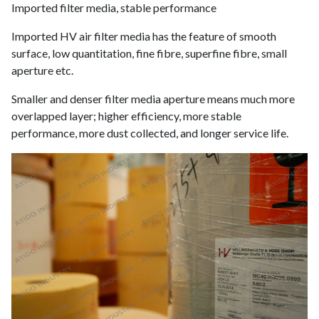
Imported filter media, stable performance
Imported HV air filter media has the feature of smooth
surface, low quantitation, fine fibre, superfine fibre, small
aperture etc.
Smaller and denser filter media aperture means much more
overlapped layer; higher efficiency, more stable
performance, more dust collected, and longer service life.