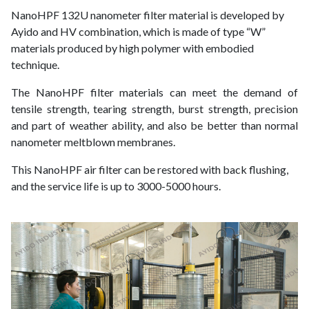
NanoHPF 132U nanometer filter material is developed by
Ayido and HV combination, which is made of type “W”
materials produced by high polymer with embodied
technique.
The NanoHPF filter materials can meet the demand of
tensile strength, tearing strength, burst strength, precision
and part of weather ability, and also be better than normal
nanometer meltblown membranes.
This NanoHPF air filter can be restored with back flushing,
and the service life is up to 3000-5000 hours.