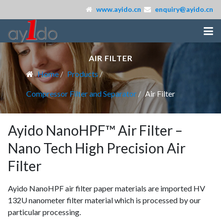
www.ayido.cn
enquiry@ayido.cn
AIR FILTER
Home
Products
Compressor Filter and Separator
Air Filter
Ayido NanoHPF™ Air Filter –
Nano Tech High Precision Air
Filter
Ayido NanoHPF air filter paper materials are imported HV
132U nanometer filter material which is processed by our
particular processing.