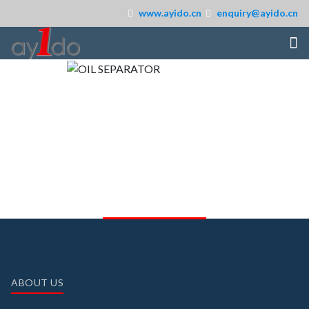
www.ayido.cn
enquiry@ayido.cn
ABOUT US