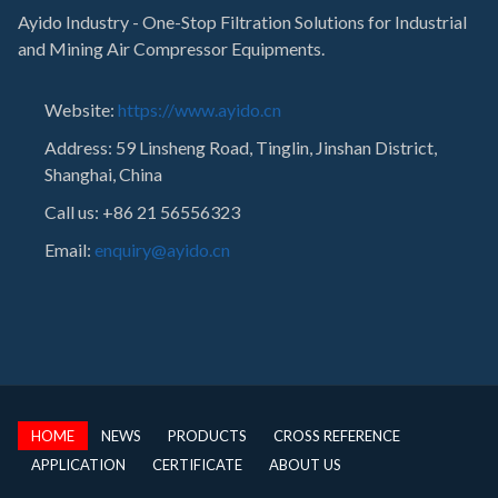
Ayido Industry - One-Stop Filtration Solutions for Industrial
and Mining Air Compressor Equipments.
Website:
https://www.ayido.cn
Address:
59 Linsheng Road, Tinglin, Jinshan District,
Shanghai, China
Call us: +86 21 56556323
Email:
enquiry@ayido.cn
HOME
NEWS
PRODUCTS
CROSS REFERENCE
APPLICATION
CERTIFICATE
ABOUT US