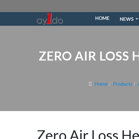
HOME
NEWS
ZERO AIR LOSS
Home
Products
Zero Air Loss H