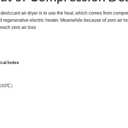
 desiccant air dryer is to use the heat, which comes from compre
d regenerative electric heater. Meanwhile because of zero air lo
reach zero air loss
cal Index
al150℃）