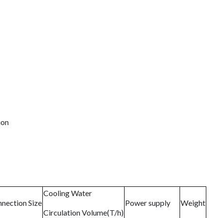
ion
Cooling Water
nection Size
Power supply
Weight
Circulation Volume(T/h)