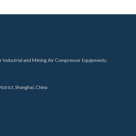
for Industrial and Mining Air Compressor Equipments.
istrict, Shanghai, China