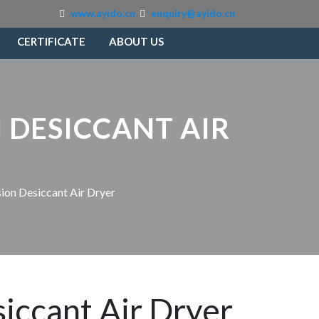
www.ayido.cn
enquiry@ayido.cn
CERTIFICATE
ABOUT US
 DESICCANT AIR
ion Desiccant Air Dryer
iccant Air Dryer