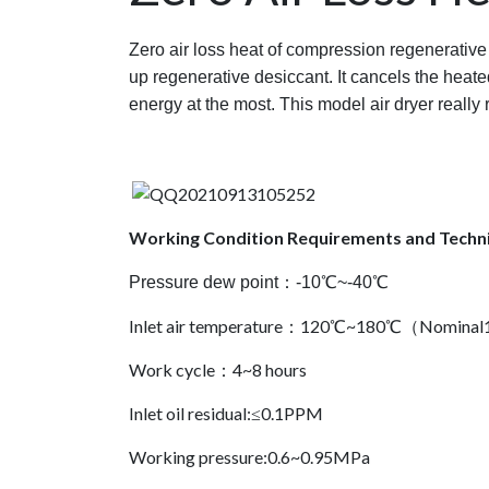
Zero air loss heat of compression regenerative
up regenerative desiccant. It cancels the heate
energy at the most. This model air dryer really 
Working Condition Requirements and Techni
Pressure dew point：-10℃~-40℃
Inlet air temperature：120℃~180℃（Nomin
Work cycle：4~8 hours
Inlet oil residual:≤0.1PPM
Working pressure:0.6~0.95MPa