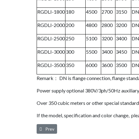
RGDLI-1800
180
4500
2700
3150
DN
RGDLI-2000
200
4800
2800
3200
DN
RGDLI-2500
250
5100
3200
3400
DN
RGDLI-3000
300
5500
3400
3450
DN
RGDLI-3500
350
6000
3600
3500
DN
Remark： DN is flange connection, flange s
Power supply optional 380V/3ph/50Hz auxiliary
Over 350 cubic meters or other special standar
If the model, specification and color change, plea
Previous article: Heat of Compression Regenerative
Prev