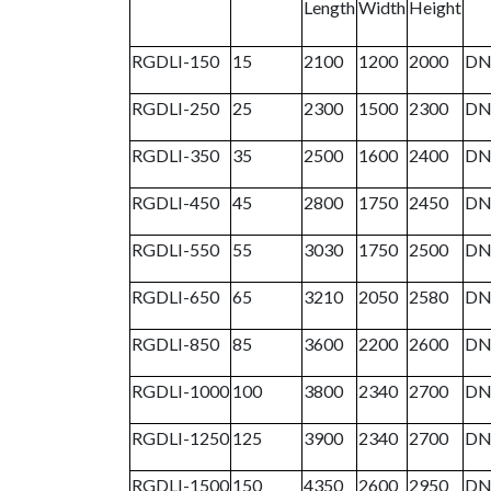
Length
Width
Height
RGDLI-150
15
2100
1200
2000
DN
RGDLI-250
25
2300
1500
2300
DN
RGDLI-350
35
2500
1600
2400
DN
RGDLI-450
45
2800
1750
2450
DN
RGDLI-550
55
3030
1750
2500
DN
RGDLI-650
65
3210
2050
2580
DN
RGDLI-850
85
3600
2200
2600
DN
RGDLI-1000
100
3800
2340
2700
DN
RGDLI-1250
125
3900
2340
2700
DN
RGDLI-1500
150
4350
2600
2950
DN