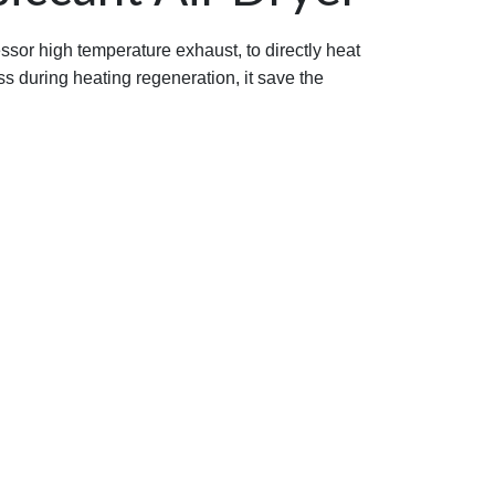
ssor high temperature exhaust, to directly heat
ss during heating regeneration, it save the