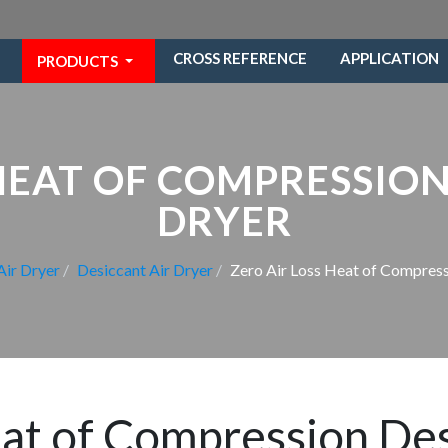
CROSS REFERENCE
APPLICATION
PRODUCTS
 HEAT OF COMPRESSION
DRYER
Air Dryer
Desiccant Air Dryer
Zero Air Loss Heat of Compress
eat of Compression Des