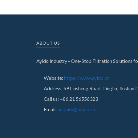
ABOUT US
Ayido Industry - One-Stop Filtration Solutions 
Website:
https://www.ayido.cn
Address:
59 Linsheng Road, Tinglin, Jinshan D
Call us: +86 21 56556323
Email:
enquiry@ayido.cn