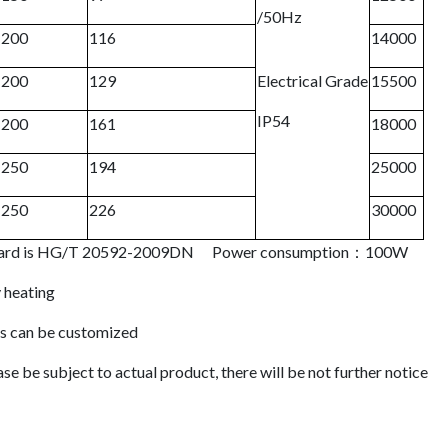
/50Hz
200
116
14000
200
129
Electrical Grade
15500
IP54
200
161
18000
250
194
25000
250
226
30000
tandard is HG/T 20592-2009DN Power consumption：100W
 heating
ds can be customized
se be subject to actual product, there will be not further notice
 Desiccant Air Dryer