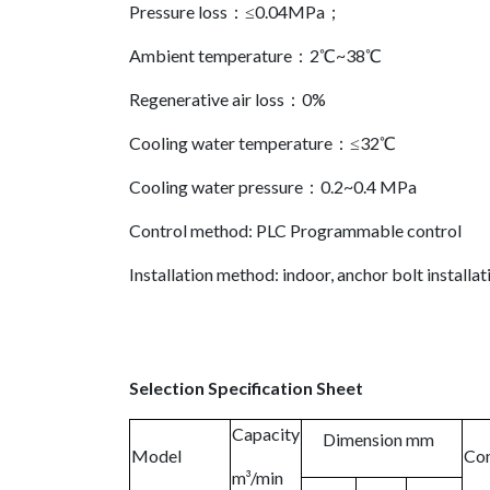
Pressure loss：≤0.04MPa；
Ambient temperature：2℃~38℃
Regenerative air loss：0%
Cooling water temperature：≤32℃
Cooling water pressure：0.2~0.4 MPa
Control method: PLC Programmable control
Installation method: indoor, anchor bolt installat
Selection Specification Sheet
Capacity
Dimension mm
Model
Con
m³/min