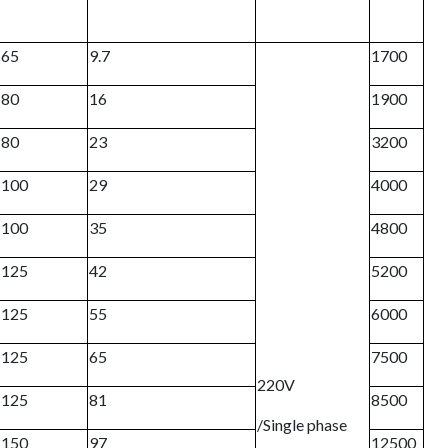
65
9.7
1700
80
16
1900
80
23
3200
100
29
4000
100
35
4800
125
42
5200
125
55
6000
125
65
7500
220V
125
81
8500
/Single phase
150
97
12500