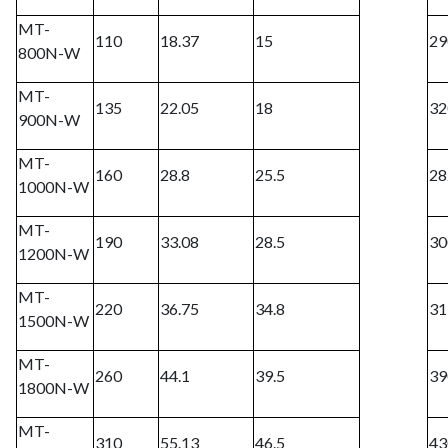
MT-
110
18.37
15
29
800N-W
MT-
135
22.05
18
32
900N-W
MT-
160
28.8
25.5
28
1000N-W
MT-
190
33.08
28.5
30
1200N-W
MT-
220
36.75
34.8
31
1500N-W
MT-
260
44.1
39.5
39
1800N-W
MT-
310
55.13
46.5
43