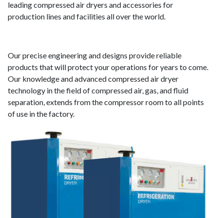
leading compressed air dryers and accessories for
production lines and facilities all over the world.
Our precise engineering and designs provide reliable
products that will protect your operations for years to come.
Our knowledge and advanced compressed air dryer
technology in the field of compressed air, gas, and fluid
separation, extends from the compressor room to all points
of use in the factory.