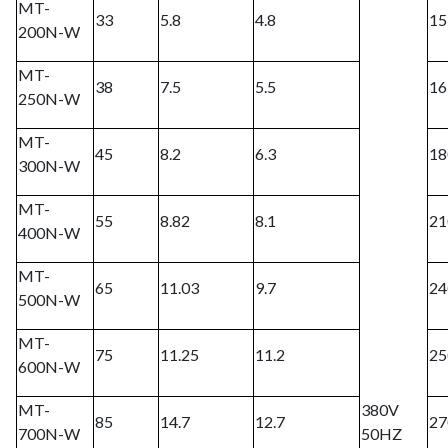
MT-
33
5.8
4.8
15
200N-W
MT-
38
7.5
5.5
16
250N-W
MT-
45
8.2
6.3
18
300N-W
MT-
55
8.82
8.1
21
400N-W
MT-
65
11.03
9.7
24
500N-W
MT-
75
11.25
11.2
25
600N-W
MT-
380V
85
14.7
12.7
27
700N-W
50HZ