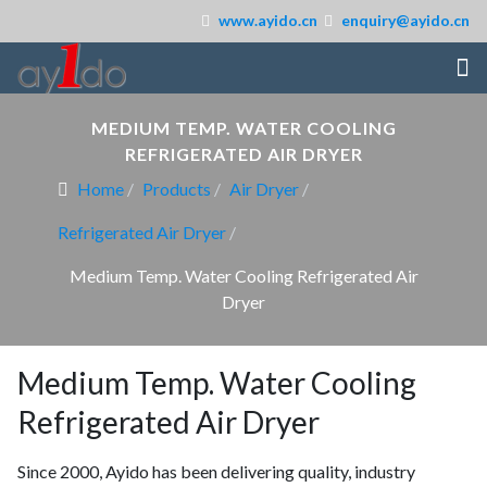
www.ayido.cn
enquiry@ayido.cn
MEDIUM TEMP. WATER COOLING
REFRIGERATED AIR DRYER
Home
Products
Air Dryer
Refrigerated Air Dryer
Medium Temp. Water Cooling Refrigerated Air
Dryer
Medium Temp. Water Cooling
Refrigerated Air Dryer
Since 2000, Ayido has been delivering quality, industry