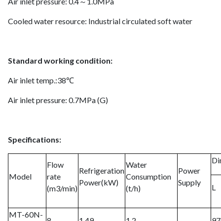
Air inlet pressure: 0.4～1.0MPa
Cooled water resource: Industrial circulated soft water
Standard working condition:
Air inlet temp.:38℃
Air inlet pressure: 0.7MPa (G)
Specifications:
Di
Flow
Water
Refrigeration
Power
Model
rate
Consumption
Power(kW)
Supply
L
(m3/min)
(t/h)
MT-60N-
8
1.49
1.2
97