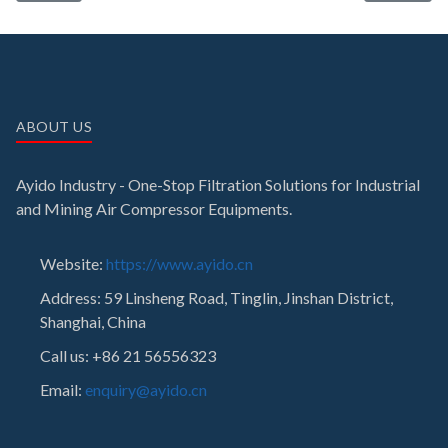
ABOUT US
Ayido Industry - One-Stop Filtration Solutions for Industrial
and Mining Air Compressor Equipments.
Website:
https://www.ayido.cn
Address:
59 Linsheng Road, Tinglin, Jinshan District,
Shanghai, China
Call us: +86 21 56556323
Email:
enquiry@ayido.cn