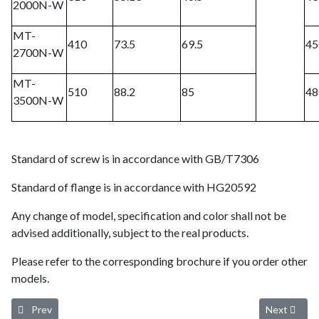
2000N-W
MT-
410
73.5
69.5
45
2700N-W
MT-
510
88.2
85
48
3500N-W
Standard of screw is in accordance with GB/T7306
Standard of flange is in accordance with HG20592
Any change of model, specification and color shall not be
advised additionally, subject to the real products.
Please refer to the corresponding brochure if you order other
models.
Previous article: Environmental-friendly Refrigerated Air Dryer
Next article
Prev
Next