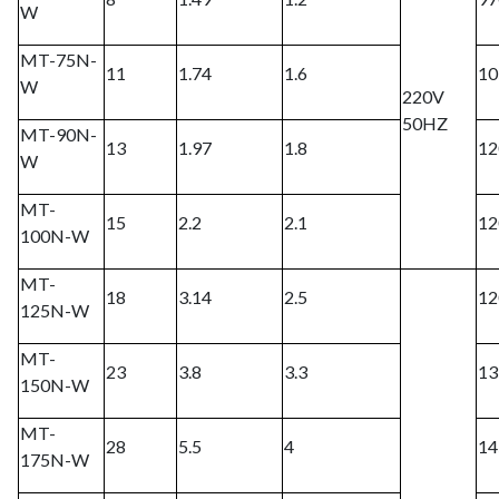
W
MT-75N-
11
1.74
1.6
10
W
220V
50HZ
MT-90N-
13
1.97
1.8
12
W
MT-
15
2.2
2.1
12
100N-W
MT-
18
3.14
2.5
12
125N-W
MT-
23
3.8
3.3
13
150N-W
MT-
28
5.5
4
14
175N-W