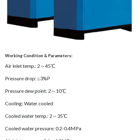
Working Condition & Parameters:
Air inlet temp.: 2～45℃
Pressure drop: ≤3%P
Pressure dew point: 2～10℃
Cooling: Water cooled
Cooled water temp.: 2～35℃
Cooled water pressure: 0.2-0.4MPa