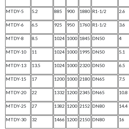
MTDY-5
5.2
885
900
1880
R1-1/2
2.6
MTDY-6
6.5
925
950
1760
R1-1/2
3.6
MTDY-8
8.5
1024
1000
1845
DN50
4
MTDY-10
11
1024
1000
1995
DN50
5.1
MTDY-13
13.5
1024
1000
2320
DN50
6.5
MTDY-15
17
1200
1000
2180
DN65
7.5
MTDY-20
22
1332
1200
2345
DN65
10.8
MTDY-25
27
1382
1200
2152
DN80
14.4
MTDY-30
32
1466
1200
2150
DN80
16