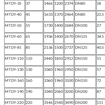
MTDY-35
37
1466
1200
2374
DN80
18
MTDY-40
45
1633
1370
2464
DN80
22.5
MTDY-50
55
1730
1400
2684
DN100
27
MTDY-60
65
1936
1400
2670
DN125
34.5
MTDY-85
85
2136
1500
2737
DN125
40.5
MTDY-110
110
2440
1850
2912
DN150
51
MTDY-130
130
3360
1960
2950
DN150
57
MTDY-160
160
3360
1960
3100
DN150
72
MTDY-190
190
3340
2060
3200
DN200
87
MTDY-220
220
3146
2540
3490
DN200
111