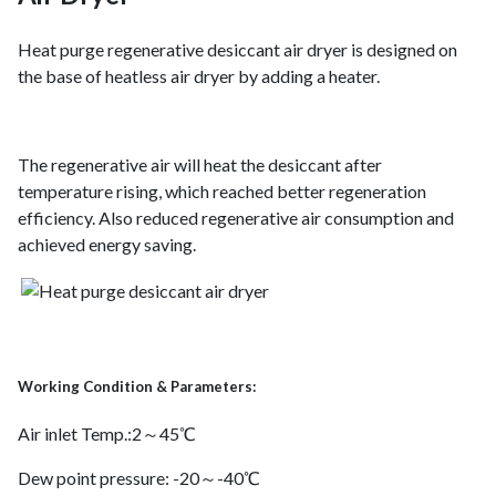
Heat purge regenerative desiccant air dryer is designed on
the base of heatless air dryer by adding a heater.
The regenerative air will heat the desiccant after
temperature rising, which reached better regeneration
efficiency. Also reduced regenerative air consumption and
achieved energy saving.
Working Condition & Parameters:
Air inlet Temp.:2～45℃
Dew point pressure: -20～-40℃