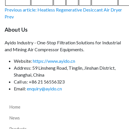
Previous article: Heatless Regenerative Desiccant Air Dryer
Prev
About Us
Ayido Industry - One-Stop Filtration Solutions for Industrial
and Mining Air Compressor Equipments.
Website:
https://www.ayido.cn
Address:
59 Linsheng Road, Tinglin, Jinshan District,
Shanghai, China
Call us: +86 21 56556323
Email:
enquiry@ayido.cn
Home
News
Products