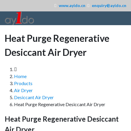
www.ayido.cn
enquiry@ayido.cn
Heat Purge Regenerative
Desiccant Air Dryer
Home
Products
Air Dryer
Desiccant Air Dryer
Heat Purge Regenerative Desiccant Air Dryer
Heat Purge Regenerative Desiccant
Air Dryer