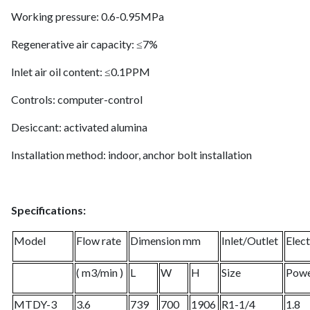
Working pressure: 0.6-0.95MPa
Regenerative air capacity: ≤7%
Inlet air oil content: ≤0.1PPM
Controls: computer-control
Desiccant: activated alumina
Installation method: indoor, anchor bolt installation
Specifications:
Model
Flow rate
Dimension mm
Inlet/Outlet
Elect
( m3/min )
L
W
H
Size
Pow
MTDY-3
3.6
739
700
1906
R1-1/4
1.8