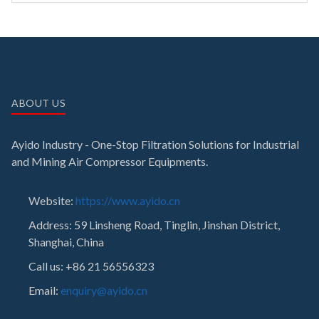
ABOUT US
Ayido Industry - One-Stop Filtration Solutions for Industrial
and Mining Air Compressor Equipments.
Website:
https://www.ayido.cn
Address:
59 Linsheng Road, Tinglin, Jinshan District,
Shanghai, China
Call us: +86 21 56556323
Email:
enquiry@ayido.cn