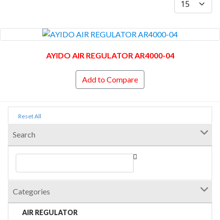
AYIDO AIR REGULATOR AR4000-04
Add to Compare
Reset All
Search
Categories
AIR REGULATOR