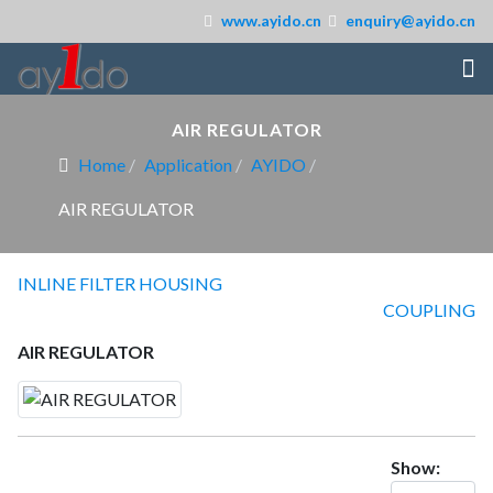
www.ayido.cn
enquiry@ayido.cn
AIR REGULATOR
Home
Application
AYIDO
AIR REGULATOR
INLINE FILTER HOUSING
COUPLING
AIR REGULATOR
Show: