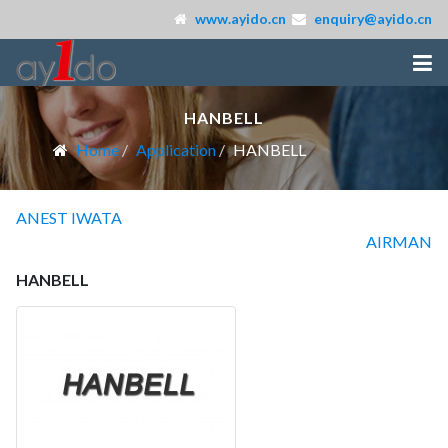
www.ayido.cn
enquiry@ayido.cn
HANBELL
Home
Application
HANBELL
ANEST IWATA
AIRMAN
HANBELL