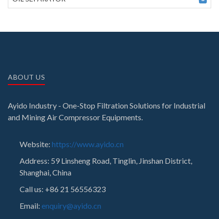
ABOUT US
Ayido Industry - One-Stop Filtration Solutions for Industrial
and Mining Air Compressor Equipments.
Website:
https://www.ayido.cn
Address:
59 Linsheng Road, Tinglin, Jinshan District,
Shanghai, China
Call us: +86 21 56556323
Email:
enquiry@ayido.cn