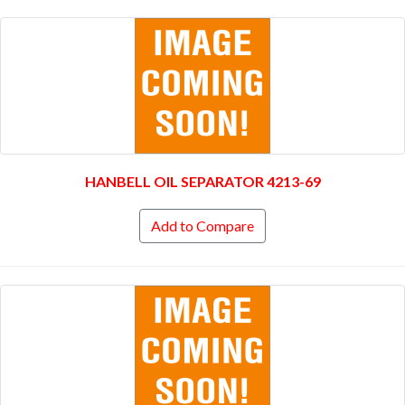
HANBELL OIL SEPARATOR 4213-69
Add to Compare