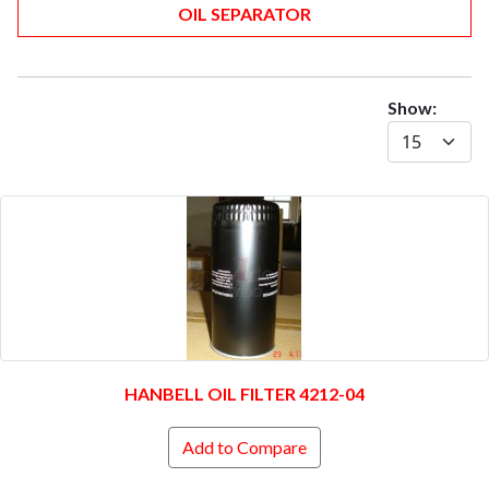
OIL SEPARATOR
Show:
HANBELL OIL FILTER 4212-04
Add to Compare