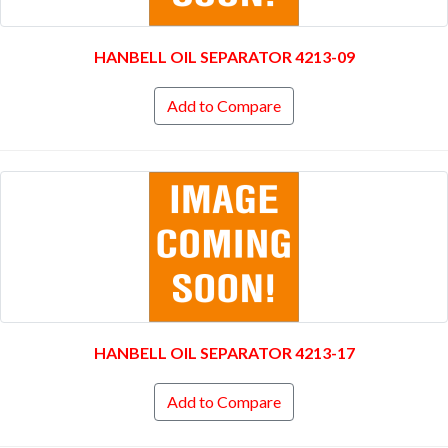
HANBELL OIL SEPARATOR 4213-09
Add to Compare
HANBELL OIL SEPARATOR 4213-17
Add to Compare