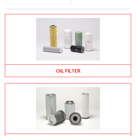
OIL FILTER