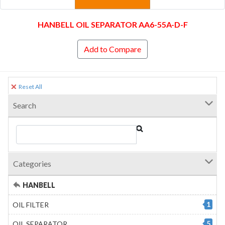
HANBELL OIL SEPARATOR AA6-55A-D-F
Add to Compare
Reset All
Search
Categories
HANBELL
1
OIL FILTER
5
OIL SEPARATOR