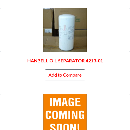
HANBELL OIL SEPARATOR 4213-01
Add to Compare