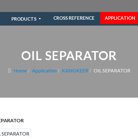
CROSS REFERENCE
APPLICATION
PRODUCTS
OIL SEPARATOR
Home
Application
KANGKEER
OIL SEPARATOR
SEPARATOR