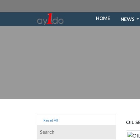
HOME
NEWS
Reset All
OIL 
Search