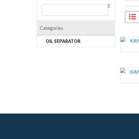
Categories
OIL SEPARATOR