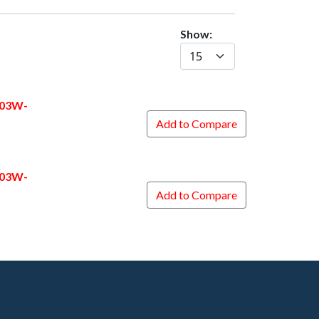
Show:
403W-
Add to Compare
403W-
Add to Compare