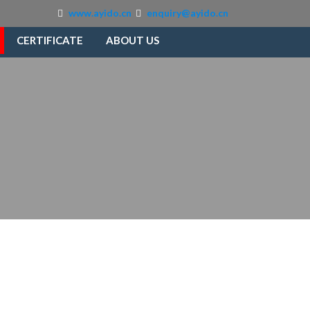
www.ayido.cn
enquiry@ayido.cn
CERTIFICATE
ABOUT US