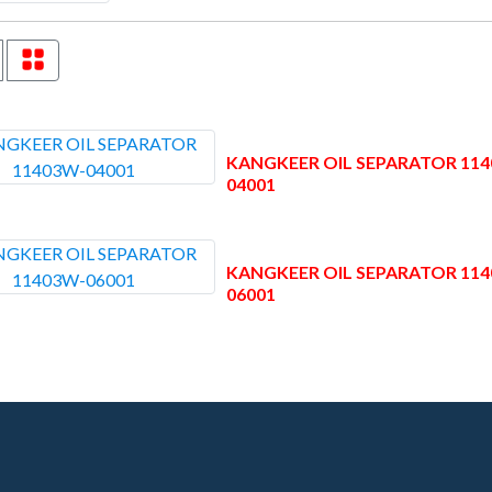
KANGKEER OIL SEPARATOR 11
04001
KANGKEER OIL SEPARATOR 11
06001