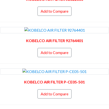
Add to Compare
KOBELCO AIR FILTER 92764401
Add to Compare
KOBELCO AIR FILTER P-CE05-501
Add to Compare