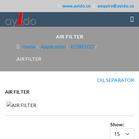
www.ayido.cn
enquiry@ayido.cn
AIR FILTER
Home
Application
KOBELCO
AIR FILTER
OIL SEPARATOR
AIR FILTER
Show: