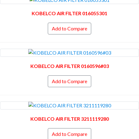
KOBELCO AIR FILTER 016055301
Add to Compare
KOBELCO AIR FILTER 0160596#03
Add to Compare
KOBELCO AIR FILTER 3211119280
Add to Compare