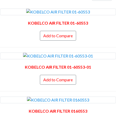
KOBELCO AIR FILTER 01-60553
Add to Compare
KOBELCO AIR FILTER 01-60553-01
Add to Compare
KOBELCO AIR FILTER 0160553