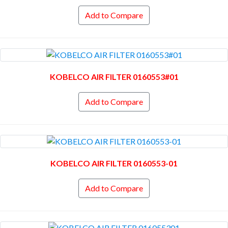
Add to Compare
KOBELCO AIR FILTER 0160553#01
Add to Compare
KOBELCO AIR FILTER 0160553-01
Add to Compare