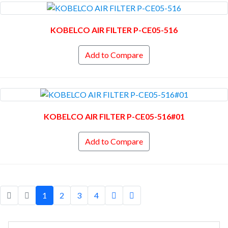
KOBELCO AIR FILTER P-CE05-516
Add to Compare
KOBELCO AIR FILTER P-CE05-516#01
Add to Compare
1
2
3
4