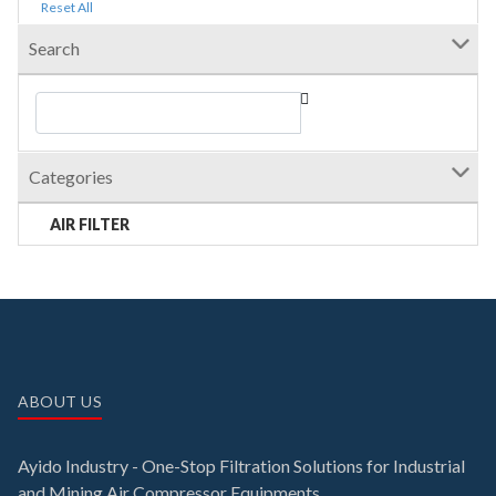
Reset All
Search
Categories
AIR FILTER
ABOUT US
Ayido Industry - One-Stop Filtration Solutions for Industrial
and Mining Air Compressor Equipments.