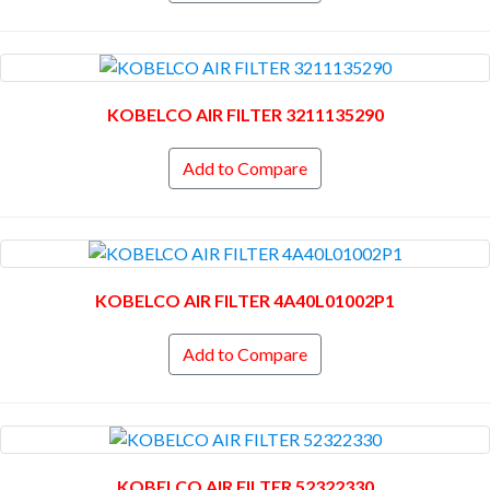
KOBELCO AIR FILTER 3211135290
Add to Compare
KOBELCO AIR FILTER 4A40L01002P1
Add to Compare
KOBELCO AIR FILTER 52322330