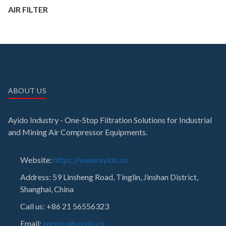
AIR FILTER
ABOUT US
Ayido Industry - One-Stop Filtration Solutions for Industrial
and Mining Air Compressor Equipments.
Website:
https://www.ayido.cn
Address:
59 Linsheng Road, Tinglin, Jinshan District,
Shanghai, China
Call us: +86 21 56556323
Email:
enquiry@ayido.cn