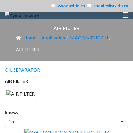
www.ayido.cn
enquiry@ayido.cn
AIR FILTER
Home
Application
MACO MEUDON
AIR FILTER
OIL SEPARATOR
AIR FILTER
Show: