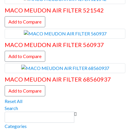
MACO MEUDON AIR FILTER 521542
Add to Compare
MACO MEUDON AIR FILTER 560937
Add to Compare
MACO MEUDON AIR FILTER 68560937
Add to Compare
Reset All
Search
Categories