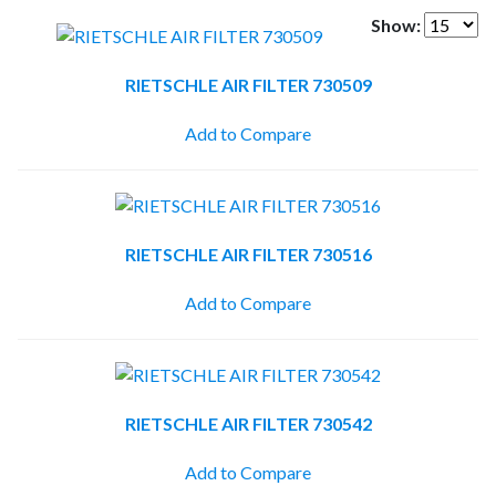
Show:
RIETSCHLE AIR FILTER 730509
Add to Compare
RIETSCHLE AIR FILTER 730516
Add to Compare
RIETSCHLE AIR FILTER 730542
Add to Compare