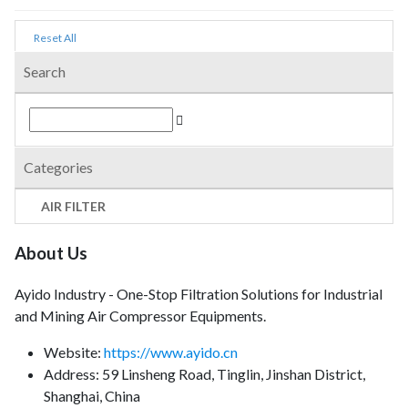
Reset All
Search
Categories
AIR FILTER
About Us
Ayido Industry - One-Stop Filtration Solutions for Industrial
and Mining Air Compressor Equipments.
Website:
https://www.ayido.cn
Address:
59 Linsheng Road, Tinglin, Jinshan District,
Shanghai, China