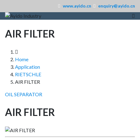
www.ayido.cn
enquiry@ayido.cn
AIR FILTER
Home
Application
RIETSCHLE
AIR FILTER
OIL SEPARATOR
AIR FILTER