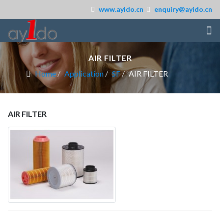
www.ayido.cn
enquiry@ayido.cn
AIR FILTER
Home
Application
SF
AIR FILTER
AIR FILTER