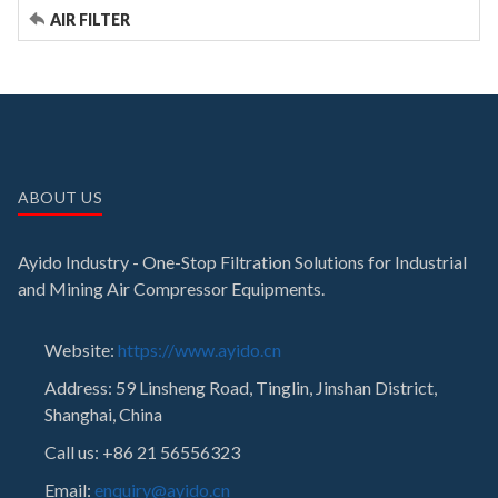
AIR FILTER
ABOUT US
Ayido Industry - One-Stop Filtration Solutions for Industrial
and Mining Air Compressor Equipments.
Website:
https://www.ayido.cn
Address:
59 Linsheng Road, Tinglin, Jinshan District,
Shanghai, China
Call us: +86 21 56556323
Email:
enquiry@ayido.cn