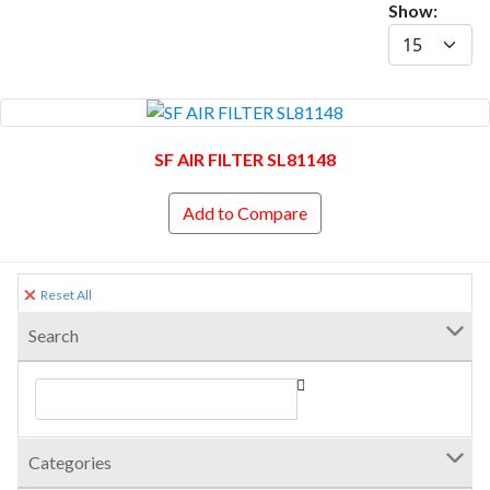
Show:
SF AIR FILTER SL81148
Add to Compare
Reset All
Search
Categories