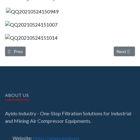
Previous article: Delivery of the 300m³/min zero air loss heat of com
Next article
Prev
Next
ABOUT US
Ayido Industry - One-Stop Filtration Solutions for Industrial
and Mining Air Compressor Equipments.
Website:
https://www.ayido.cn