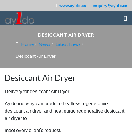
www.ayido.cn
enquiry@ayido.cn
DESICCANT AIR DRYER
Home
News
Latest News
Desiccant Air Dryer
Desiccant Air Dryer
Delivery for desiccant Air Dryer
Ayido industry can produce heatless regenerative
desiccant air dryer and heat purge
regenerative desiccant
air dryer to
meet every client's request.