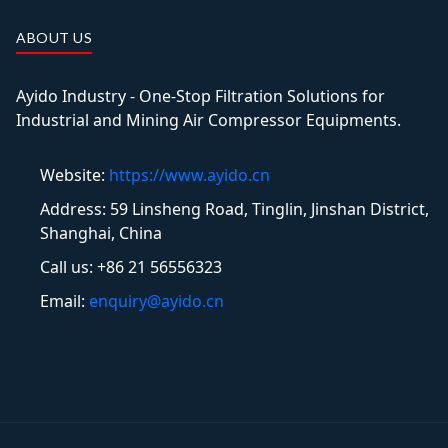
ABOUT US
Ayido Industry - One-Stop Filtration Solutions for
Industrial and Mining Air Compressor Equipments.
Website:
https://www.ayido.cn
Address:
59 Linsheng Road, Tinglin, Jinshan District,
Shanghai, China
Call us: +86 21 56556323
Email:
enquiry@ayido.cn