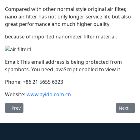
Compared with other normal style original air filter,
nano air filter has not only longer service life but also
great performance and much higher quality
because of imported nanometer filter material.
Email:
This email address is being protected from
spambots. You need JavaScript enabled to view it.
Phone: +86 21 5655 6323
Website:
www.ayido.com.cn
Previous article: Ayido oil separator 1625165727 (longer service
Next arti
Prev
Next