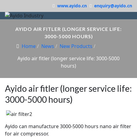
www.ayido.cn
enquiry@ayido.cn
AYIDO AIR FITLER (LONGER SERVICE LIFE:
3000-5000 HOURS)
Home
News
New Products
Ayido air fitler (longer service life: 3000-5000
hours)
Ayido air fitler (longer service life:
3000-5000 hours)
Ayido can manufacture 3000-5000 hours nano air filter
for air compressor.