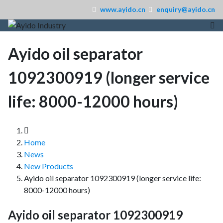
www.ayido.cn
enquiry@ayido.cn
Ayido oil separator
1092300919 (longer service
life: 8000-12000 hours)
Home
News
New Products
Ayido oil separator 1092300919 (longer service life:
8000-12000 hours)
Ayido oil separator 1092300919