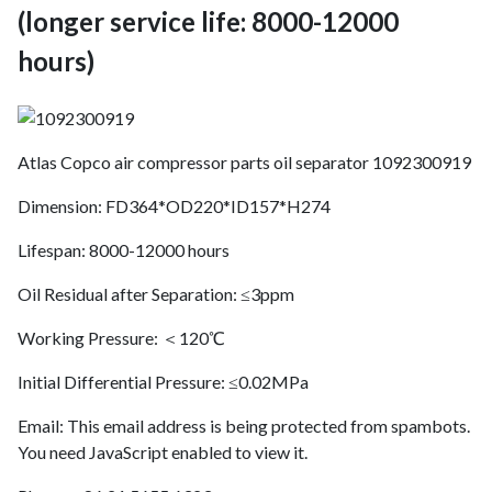
(longer service life: 8000-12000
hours)
Atlas Copco air compressor parts oil separator 1092300919
Dimension: FD364*OD220*ID157*H274
Lifespan: 8000-12000 hours
Oil Residual after Separation: ≤3ppm
Working Pressure: ＜120℃
Initial Differential Pressure: ≤0.02MPa
Email:
This email address is being protected from spambots.
You need JavaScript enabled to view it.