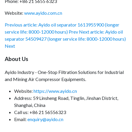
Phone: +86 21 5655 6323
Website:
www.ayido.com.cn
Previous article: Ayido oil separator 1613955900 (longer
service life: 8000-12000 hours)
Prev
Next article: Ayido oil
separator 54509427 (longer service life: 8000-12000 hours)
Next
About Us
Ayido Industry - One-Stop Filtration Solutions for Industrial
and Mining Air Compressor Equipments.
Website:
https://www.ayido.cn
Address:
59 Linsheng Road, Tinglin, Jinshan District,
Shanghai, China
Call us: +86 21 56556323
Email:
enquiry@ayido.cn