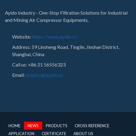
Ayido Industry - One-Stop Filtration Solutions for Industrial
and Mining Air Compressor Equipments.
Website:
https://www.ayido.cn
Address:
59 Linsheng Road, Tinglin, Jinshan District,
Shanghai, China
Call us: +86 21 56556323
Email:
enquiry@ayido.cn
HOME
NEWS
PRODUCTS
CROSS REFERENCE
APPLICATION
CERTIFICATE
ABOUT US