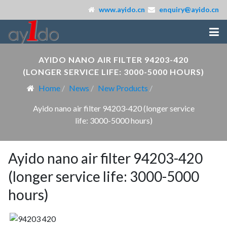
www.ayido.cn
enquiry@ayido.cn
AYIDO NANO AIR FILTER 94203-420
(LONGER SERVICE LIFE: 3000-5000 HOURS)
Home
News
New Products
Ayido nano air filter 94203-420 (longer service
life: 3000-5000 hours)
Ayido nano air filter 94203-420
(longer service life: 3000-5000
hours)