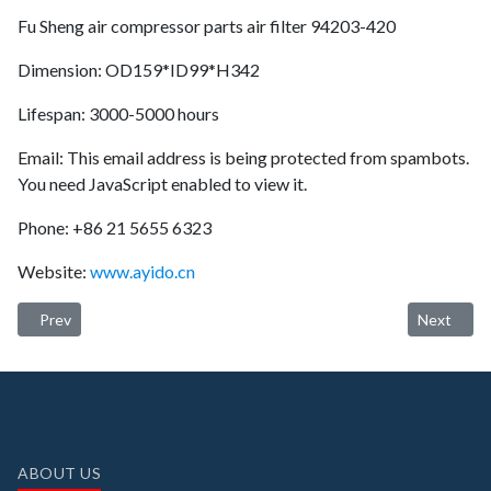
Fu Sheng air compressor parts air filter 94203-420
Dimension: OD159*ID99*H342
Lifespan: 3000-5000 hours
Email:
This email address is being protected from spambots.
You need JavaScript enabled to view it.
Phone: +86 21 5655 6323
Website:
www.ayido.cn
Previous article: Ayido oil separator 250034-124 (longer service lif
Next articl
Prev
Next
ABOUT US