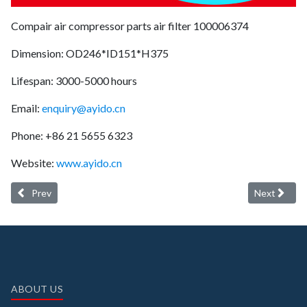
Compair air compressor parts air filter 100006374
Dimension: OD246*ID151*H375
Lifespan: 3000-5000 hours
Email:
enquiry@ayido.cn
Phone: +86 21 5655 6323
Website:
www.ayido.cn
Previous article: Ayido oil separator 1622314001 (longer service lif
Next article
Prev
Next
ABOUT US