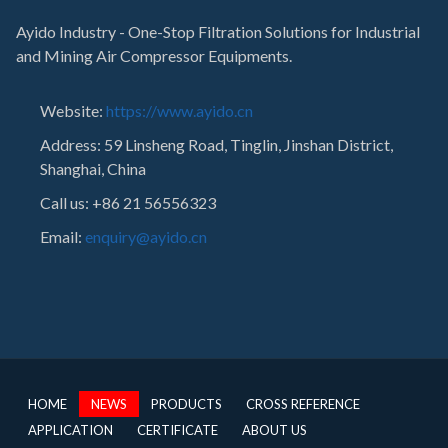
Ayido Industry - One-Stop Filtration Solutions for Industrial
and Mining Air Compressor Equipments.
Website:
https://www.ayido.cn
Address:
59 Linsheng Road, Tinglin, Jinshan District,
Shanghai, China
Call us: +86 21 56556323
Email:
enquiry@ayido.cn
HOME
NEWS
PRODUCTS
CROSS REFERENCE
APPLICATION
CERTIFICATE
ABOUT US