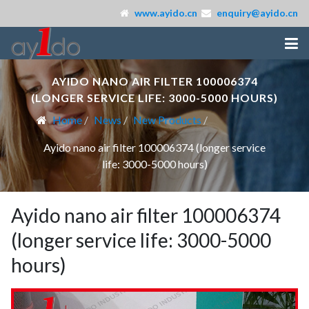
www.ayido.cn
enquiry@ayido.cn
AYIDO NANO AIR FILTER 100006374
(LONGER SERVICE LIFE: 3000-5000 HOURS)
Home
News
New Products
Ayido nano air filter 100006374 (longer service
life: 3000-5000 hours)
Ayido nano air filter 100006374
(longer service life: 3000-5000
hours)