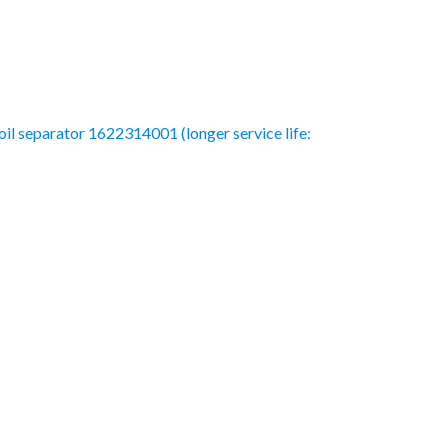
 oil separator 1622314001 (longer service life: