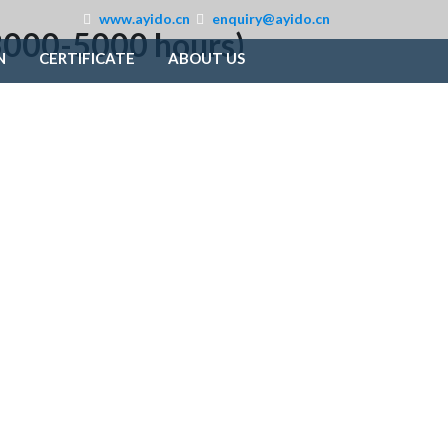
www.ayido.cn
enquiry@ayido.cn
: 3000-5000 hours)
N
CERTIFICATE
ABOUT US