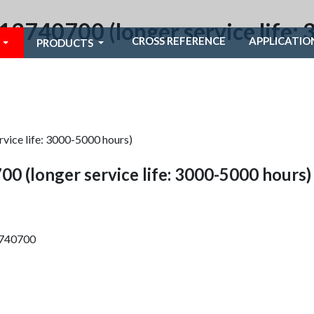
1613740700 (longer service life
CROSS REFERENCE
APPLICATIO
PRODUCTS
rvice life: 3000-5000 hours)
00 (longer service life: 3000-5000 hours)
13740700