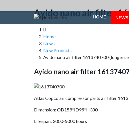
Ayido nano air filter 
HOME
NEWS
Home
News
New Products
Ayido nano air filter 1613740700 (longer se
Ayido nano air filter 16137407
Atlas Copco air compressor parts air filter 16
Dimension: OD159*ID99*H380
Lifespan: 3000-5000 hours