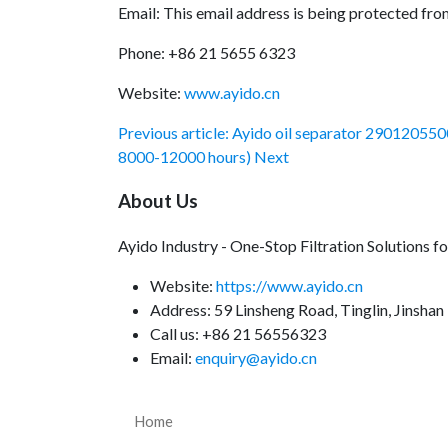
Email:
This email address is being protected fro
Phone: +86 21 5655 6323
Website:
www.ayido.cn
Previous article: Ayido oil separator 290120550
8000-12000 hours)
Next
About Us
Ayido Industry - One-Stop Filtration Solutions 
Website:
https://www.ayido.cn
Address:
59 Linsheng Road, Tinglin, Jinshan 
Call us: +86 21 56556323
Email:
enquiry@ayido.cn
Home