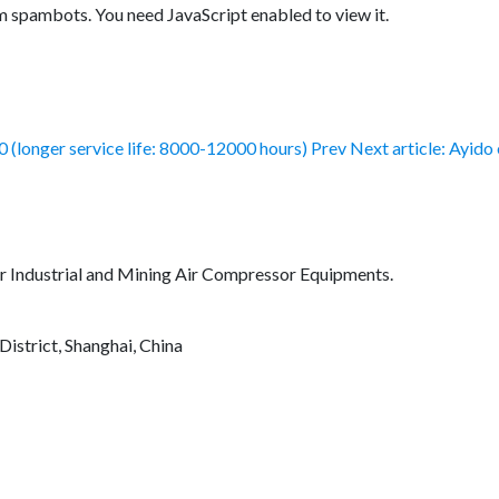
m spambots. You need JavaScript enabled to view it.
0 (longer service life: 8000-12000 hours)
Prev
Next article: Ayido
for Industrial and Mining Air Compressor Equipments.
District, Shanghai, China