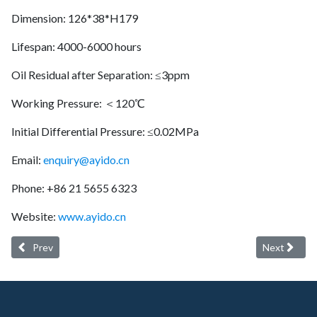
Dimension: 126*38*H179
Lifespan: 4000-6000 hours
Oil Residual after Separation: ≤3ppm
Working Pressure: ＜120℃
Initial Differential Pressure: ≤0.02MPa
Email:
enquiry@ayido.cn
Phone: +86 21 5655 6323
Website:
www.ayido.cn
Previous article: Ayido oil separator 6221374050 (longer service lif
Next article
Prev
Next