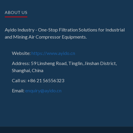
ABOUT US
Ayido Industry - One-Stop Filtration Solutions for Industrial
and Mining Air Compressor Equipments.
Website:
https://www.ayido.cn
Address:
59 Linsheng Road, Tinglin, Jinshan District,
Shanghai, China
Call us: +86 21 56556323
Email:
enquiry@ayido.cn