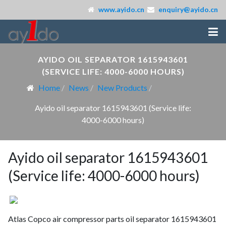
www.ayido.cn
enquiry@ayido.cn
AYIDO OIL SEPARATOR 1615943601
(SERVICE LIFE: 4000-6000 HOURS)
Home
News
New Products
Ayido oil separator 1615943601 (Service life:
4000-6000 hours)
Ayido oil separator 1615943601
(Service life: 4000-6000 hours)
Atlas Copco air compressor parts oil separator 1615943601