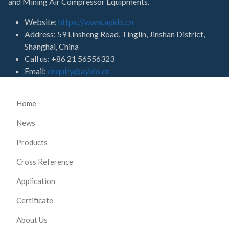
and Mining Air Compressor Equipments.
Website:
https://www.ayido.cn
Address:
59 Linsheng Road, Tinglin, Jinshan District,
Shanghai, China
Call us: +86 21 56556323
Email:
enquiry@ayido.cn
Home
News
Products
Cross Reference
Application
Certificate
About Us