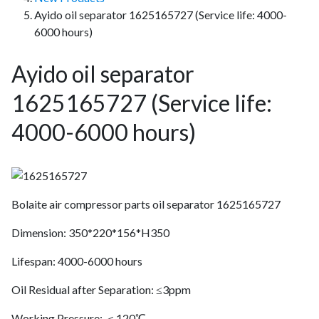
Ayido oil separator 1625165727 (Service life: 4000-
6000 hours)
Ayido oil separator
1625165727 (Service life:
4000-6000 hours)
Bolaite air compressor parts oil separator 1625165727
Dimension: 350*220*156*H350
Lifespan: 4000-6000 hours
Oil Residual after Separation: ≤3ppm
Working Pressure: ＜120℃