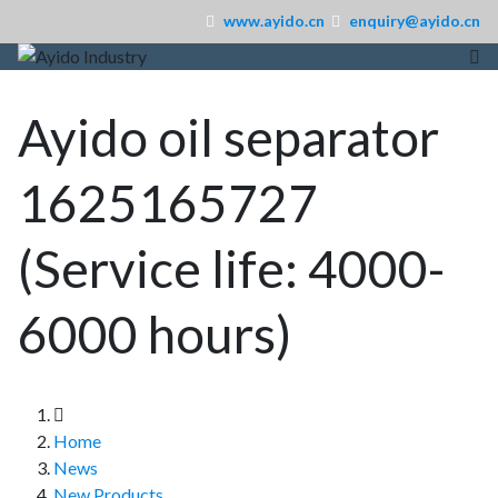
www.ayido.cn
enquiry@ayido.cn
Ayido oil separator
1625165727
(Service life: 4000-
6000 hours)
Home
News
New Products