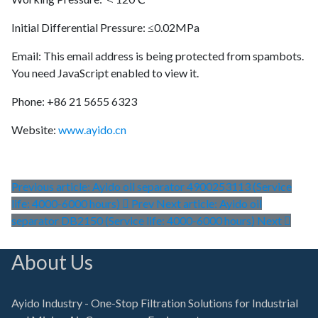
Initial Differential Pressure: ≤0.02MPa
Email:
This email address is being protected from spambots.
You need JavaScript enabled to view it.
Phone: +86 21 5655 6323
Website:
www.ayido.cn
Previous article: Ayido oil separator 4900253113 (Service
life: 4000-6000 hours)
Prev
Next article: Ayido oil
separator DB2150 (Service life: 4000-6000 hours)
Next
About Us
Ayido Industry - One-Stop Filtration Solutions for Industrial