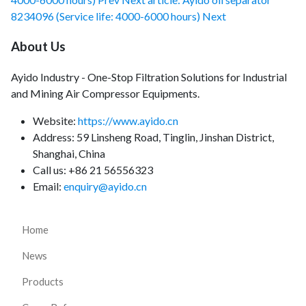
8234096 (Service life: 4000-6000 hours)
Next
About Us
Ayido Industry - One-Stop Filtration Solutions for Industrial
and Mining Air Compressor Equipments.
Website:
https://www.ayido.cn
Address:
59 Linsheng Road, Tinglin, Jinshan District,
Shanghai, China
Call us: +86 21 56556323
Email:
enquiry@ayido.cn
Home
News
Products