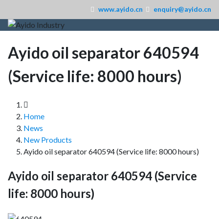
www.ayido.cn
enquiry@ayido.cn
Ayido oil separator 640594
(Service life: 8000 hours)
Home
News
New Products
Ayido oil separator 640594 (Service life: 8000 hours)
Ayido oil separator 640594 (Service
life: 8000 hours)