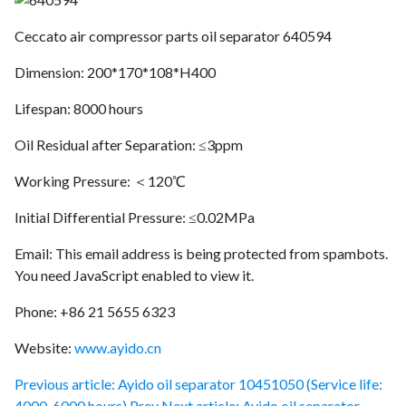
Ceccato air compressor parts oil separator 640594
Dimension: 200*170*108*H400
Lifespan: 8000 hours
Oil Residual after Separation: ≤3ppm
Working Pressure: ＜120℃
Initial Differential Pressure: ≤0.02MPa
Email:
This email address is being protected from spambots.
You need JavaScript enabled to view it.
Phone: +86 21 5655 6323
Website:
www.ayido.cn
Previous article: Ayido oil separator 10451050 (Service life:
4000-6000 hours)
Prev
Next article: Ayido oil separator