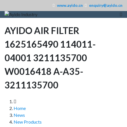
www.ayido.cn
enquiry@ayido.cn
AYIDO AIR FILTER
1625165490 114011-
04001 3211135700
W0016418 A-A35-
3211135700
Home
News
New Products