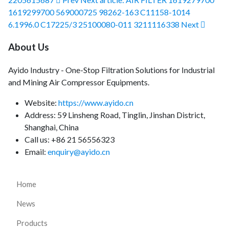
1619299700 569000725 98262-163 C11158-1014
6.1996.0 C17225/3 25100080-011 3211116338
Next
About Us
Ayido Industry - One-Stop Filtration Solutions for Industrial
and Mining Air Compressor Equipments.
Website:
https://www.ayido.cn
Address:
59 Linsheng Road, Tinglin, Jinshan District,
Shanghai, China
Call us: +86 21 56556323
Email:
enquiry@ayido.cn
Home
News
Products