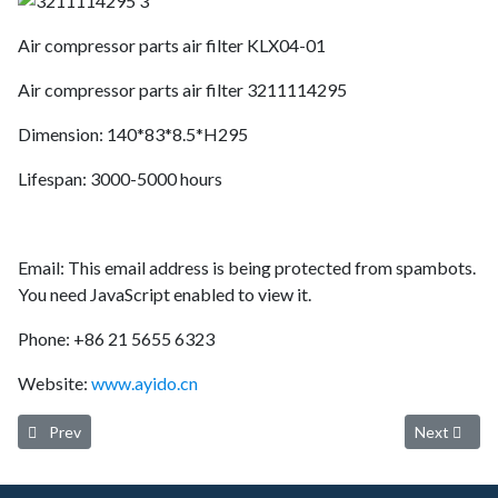
Air compressor parts air filter KLX04-01
Air compressor parts air filter 3211114295
Dimension: 140*83*8.5*H295
Lifespan: 3000-5000 hours
Email:
This email address is being protected from spambots.
You need JavaScript enabled to view it.
Phone: +86 21 5655 6323
Website:
www.ayido.cn
Previous article: AYIDO AIR FILTER 4211-02 3211120331
Next artic
Prev
Next