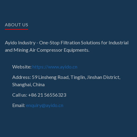
ABOUT US
Ayido Industry - One-Stop Filtration Solutions for Industrial
and Mining Air Compressor Equipments.
Website:
https://www.ayido.cn
Address:
59 Linsheng Road, Tinglin, Jinshan District,
Shanghai, China
Call us: +86 21 56556323
Email:
enquiry@ayido.cn