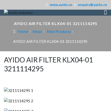
www.ayido.cn
enquiry@ayido.cn
AYIDO AIR FILTER KLX04-01 3211114295
Home
News
New Products
AYIDO AIR FILTER KLX04-01 3211114295
AYIDO AIR FILTER KLX04-01
3211114295