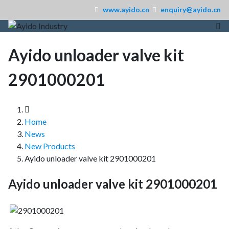
www.ayido.cn
enquiry@ayido.cn
Ayido unloader valve kit
2901000201
Home
News
New Products
Ayido unloader valve kit 2901000201
Ayido unloader valve kit 2901000201