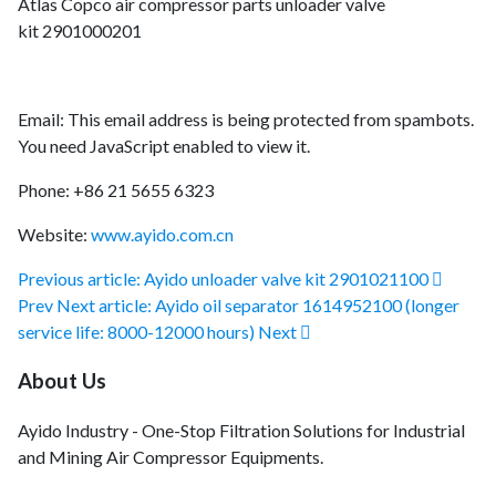
Atlas Copco air compressor parts unloader valve
kit 2901000201
Email:
This email address is being protected from spambots.
You need JavaScript enabled to view it.
Phone: +86 21 5655 6323
Website:
www.ayido.com.cn
Previous article: Ayido unloader valve kit 2901021100
Prev
Next article: Ayido oil separator 1614952100 (longer
service life: 8000-12000 hours)
Next
About Us
Ayido Industry - One-Stop Filtration Solutions for Industrial
and Mining Air Compressor Equipments.