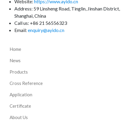
Website:
https://www.ayido.cn
Address:
59 Linsheng Road, Tinglin, Jinshan District,
Shanghai, China
Call us: +86 21 56556323
Email:
enquiry@ayido.cn
Home
News
Products
Cross Reference
Application
Certificate
About Us