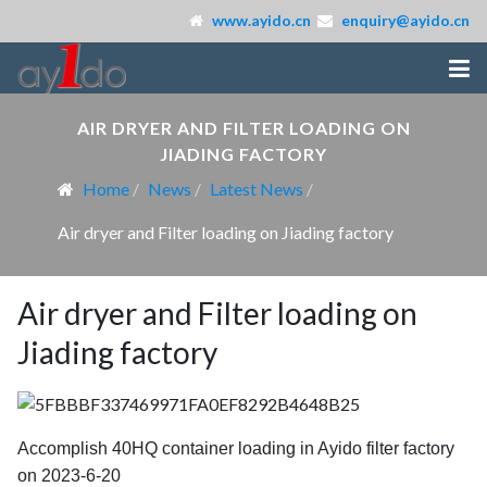
www.ayido.cn
enquiry@ayido.cn
AIR DRYER AND FILTER LOADING ON
JIADING FACTORY
Home
News
Latest News
Air dryer and Filter loading on Jiading factory
Air dryer and Filter loading on
Jiading factory
Accomplish 40HQ container loading in Ayido filter factory
on 2023-6-20