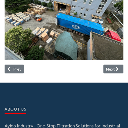
Previous article: Latest desiccant air dryer delivery
Next article:
Prev
Next
ABOUT US
Ayido Industry - One-Stop Filtration Solutions for Industrial