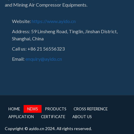
and Mining Air Compressor Equipments.
Website:
https://www.ayido.cn
Address:
59 Linsheng Road, Tinglin, Jinshan District,
Shanghai, China
Call us: +86 21 56556323
Email:
enquiry@ayido.cn
HOME
NEWS
PRODUCTS
CROSS REFERENCE
APPLICATION
CERTIFICATE
ABOUT US
Copyright © ayido.cn 2024. All rights reserved.