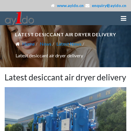
www.ayido.cn
enquiry@ayido.cn
LATEST DESICCANT AIR DRYER DELIVERY
Home
News
Latest News
Latest desiccant air dryer delivery
Latest desiccant air dryer delivery