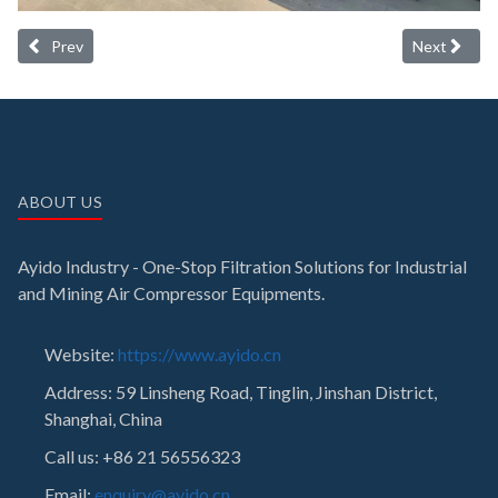
Previous article: Filters container loading in Shanghai factory
Next article:
Prev
Next
ABOUT US
Ayido Industry - One-Stop Filtration Solutions for Industrial
and Mining Air Compressor Equipments.
Website:
https://www.ayido.cn
Address:
59 Linsheng Road, Tinglin, Jinshan District,
Shanghai, China
Call us: +86 21 56556323
Email:
enquiry@ayido.cn