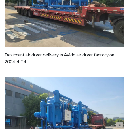
Desiccant air dryer delivery in Ayido air dryer factory on
2024-4-24.