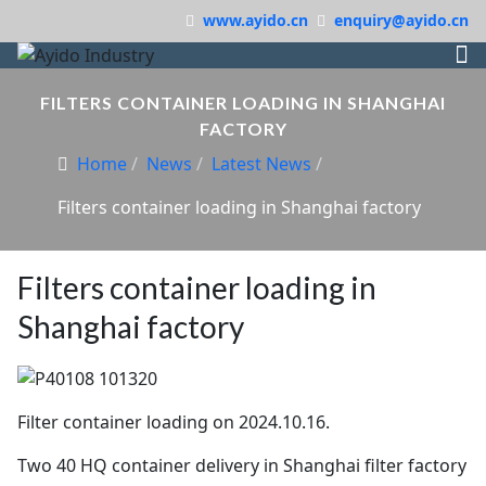
www.ayido.cn
enquiry@ayido.cn
FILTERS CONTAINER LOADING IN SHANGHAI
FACTORY
Home
News
Latest News
Filters container loading in Shanghai factory
Filters container loading in
Shanghai factory
Filter container loading on 2024.10.16.
Two 40 HQ container delivery in Shanghai filter factory