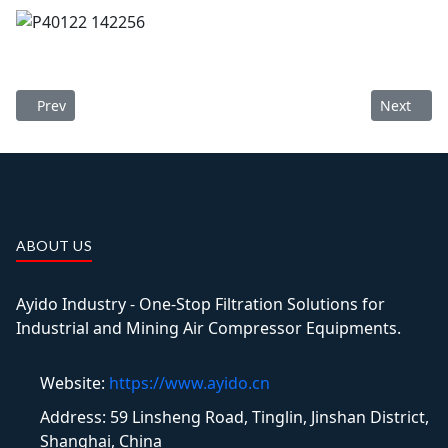
Previous article: 350 m³/min Desiccant Air Dryer Delivery
Next artic
Prev
Next
ABOUT US
Ayido Industry - One-Stop Filtration Solutions for
Industrial and Mining Air Compressor Equipments.
Website:
https://www.ayido.cn
Address:
59 Linsheng Road, Tinglin, Jinshan District,
Shanghai, China