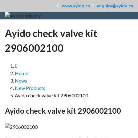
www.ayido.cn
enquiry@ayido.cn
Ayido check valve kit
2906002100
Home
News
New Products
Ayido check valve kit 2906002100
Ayido check valve kit 2906002100