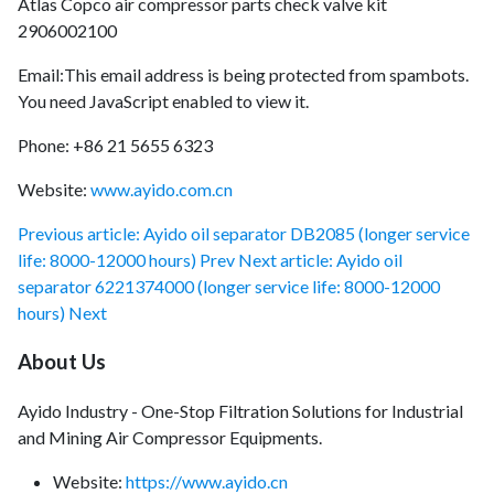
Atlas Copco air compressor parts check valve kit
2906002100
Email:
This email address is being protected from spambots.
You need JavaScript enabled to view it.
Phone: +86 21 5655 6323
Website:
www.ayido.com.cn
Previous article: Ayido oil separator DB2085 (longer service
life: 8000-12000 hours)
Prev
Next article: Ayido oil
separator 6221374000 (longer service life: 8000-12000
hours)
Next
About Us
Ayido Industry - One-Stop Filtration Solutions for Industrial
and Mining Air Compressor Equipments.
Website:
https://www.ayido.cn