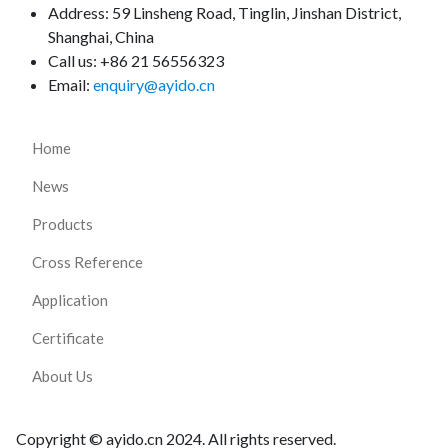
Address:
59 Linsheng Road, Tinglin, Jinshan District,
Shanghai, China
Call us: +86 21 56556323
Email:
enquiry@ayido.cn
Home
News
Products
Cross Reference
Application
Certificate
About Us
Copyright © ayido.cn 2024. All rights reserved.