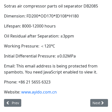
Sotras air compressor parts oil separator DB2085
Dimension: FD200*OD170*ID108*H180
Lifespan: 8000-12000 hours
Oil Residual after Separation: ≤3ppm
Working Pressure: ＜120℃
Initial Differential Pressure: ≤0.02MPa
Email:
This email address is being protected from
spambots. You need JavaScript enabled to view it.
Phone: +86 21 5655 6323
Website:
www.ayido.com.cn
Previous article: Ayido oil separator DB2150 (longer service lif
Next articl
Prev
Next