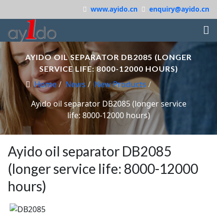
www.ayido.cn
enquiry@ayido.cn
AYIDO OIL SEPARATOR DB2085 (LONGER
SERVICE LIFE: 8000-12000 HOURS)
Home
News
New Products
Ayido oil separator DB2085 (longer service
life: 8000-12000 hours)
Ayido oil separator DB2085
(longer service life: 8000-12000
hours)