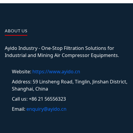
ABOUT US
Ayido Industry - One-Stop Filtration Solutions for
Industrial and Mining Air Compressor Equipments.
Website:
https://www.ayido.cn
Address:
59 Linsheng Road, Tinglin, Jinshan District,
Shanghai, China
Call us: +86 21 56556323
Email:
enquiry@ayido.cn