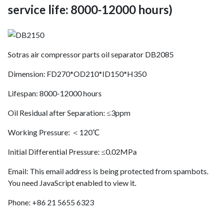
service life: 8000-12000 hours)
Sotras air compressor parts oil separator DB2085
Dimension: FD270*OD210*ID150*H350
Lifespan: 8000-12000 hours
Oil Residual after Separation: ≤3ppm
Working Pressure: ＜120℃
Initial Differential Pressure: ≤0.02MPa
Email:
This email address is being protected from spambots.
You need JavaScript enabled to view it.
Phone: +86 21 5655 6323