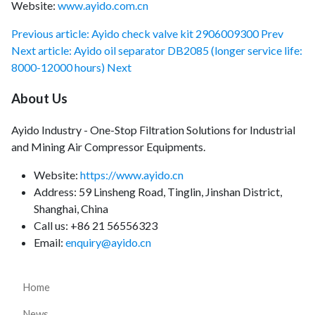
Website:
www.ayido.com.cn
Previous article: Ayido check valve kit 2906009300
Prev
Next article: Ayido oil separator DB2085 (longer service life:
8000-12000 hours)
Next
About Us
Ayido Industry - One-Stop Filtration Solutions for Industrial
and Mining Air Compressor Equipments.
Website:
https://www.ayido.cn
Address:
59 Linsheng Road, Tinglin, Jinshan District,
Shanghai, China
Call us: +86 21 56556323
Email:
enquiry@ayido.cn
Home
News