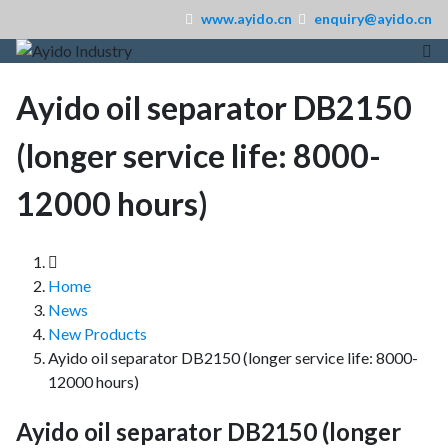
www.ayido.cn
enquiry@ayido.cn
Ayido oil separator DB2150
(longer service life: 8000-
12000 hours)
Home
News
New Products
Ayido oil separator DB2150 (longer service life: 8000-
12000 hours)
Ayido oil separator DB2150 (longer