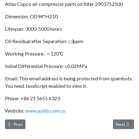
Atlas Copco air compressor parts oil filter 2903752500
Dimension: OD94*H210
Lifespan: 3000-5000 hours
Oil Residual after Separation: ≤3ppm
Working Pressure: ＜120℃
Initial Differential Pressure: ≤0.02MPa
Email:
This email address is being protected from spambots.
You need JavaScript enabled to view it.
Phone: +86 21 5655 6323
Website:
www.ayido.com.cn
Previous article: Ayido oil separator 02250061-137 (longer service l
Next article
Prev
Next