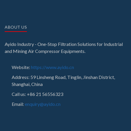
ABOUT US
Ayido Industry - One-Stop Filtration Solutions for Industrial
and Mining Air Compressor Equipments.
Website:
https://www.ayido.cn
Address:
59 Linsheng Road, Tinglin, Jinshan District,
Shanghai, China
Call us: +86 21 56556323
Email:
enquiry@ayido.cn