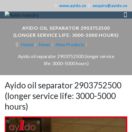
www.ayido.cn
enquiry@ayido.cn
AYIDO OIL SEPARATOR 2903752500
(LONGER SERVICE LIFE: 3000-5000 HOURS)
Home
News
New Products
Ayido oil separator 2903752500 (longer service
life: 3000-5000 hours)
Ayido oil separator 2903752500
(longer service life: 3000-5000
hours)