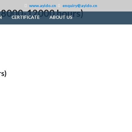
www.ayido.cn
enquiry@ayido.cn
e: 8000-12000 hours)
N
CERTIFICATE
ABOUT US
s)