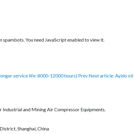
m spambots. You need JavaScript enabled to view it.
longer service life: 8000-12000 hours)
Prev
Next article: Ayido oi
for Industrial and Mining Air Compressor Equipments.
District, Shanghai, China