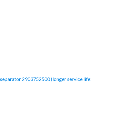
l separator 2903752500 (longer service life: