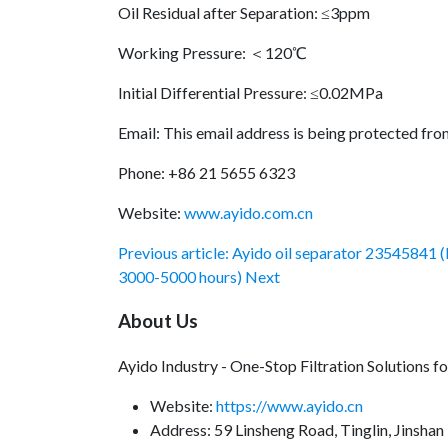
Oil Residual after Separation: ≤3ppm
Working Pressure: ＜120℃
Initial Differential Pressure: ≤0.02MPa
Email:
This email address is being protected fro
Phone: +86 21 5655 6323
Website:
www.ayido.com.cn
Previous article: Ayido oil separator 23545841 (
3000-5000 hours)
Next
About Us
Ayido Industry - One-Stop Filtration Solutions 
Website:
https://www.ayido.cn
Address:
59 Linsheng Road, Tinglin, Jinshan 