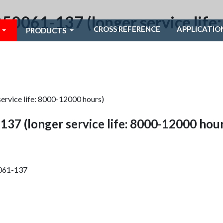
250061-137 (longer service lif
CROSS REFERENCE
APPLICATIO
PRODUCTS
ervice life: 8000-12000 hours)
137 (longer service life: 8000-12000 hour
0061-137