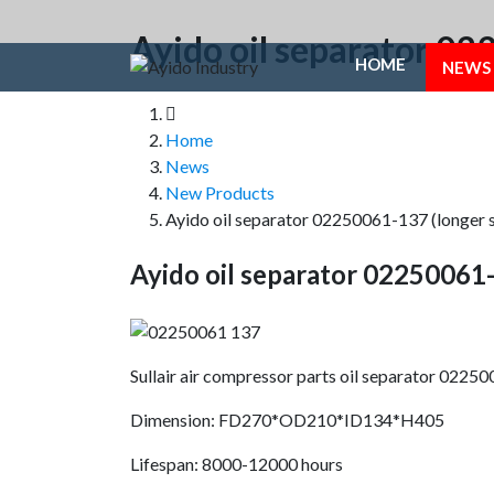
Ayido oil separator 02
HOME
NEWS
Home
News
New Products
Ayido oil separator 02250061-137 (longer s
Ayido oil separator 02250061-
Sullair air compressor parts oil separator 0225
Dimension: FD270*OD210*ID134*H405
Lifespan: 8000-12000 hours