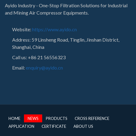
Ayido Industry - One-Stop Filtration Solutions for Industrial
and Mining Air Compressor Equipments.
Website:
https://www.ayido.cn
Address:
59 Linsheng Road, Tinglin, Jinshan District,
Shanghai, China
Call us: +86 21 56556323
Email:
enquiry@ayido.cn
HOME
NEWS
PRODUCTS
CROSS REFERENCE
APPLICATION
CERTIFICATE
ABOUT US