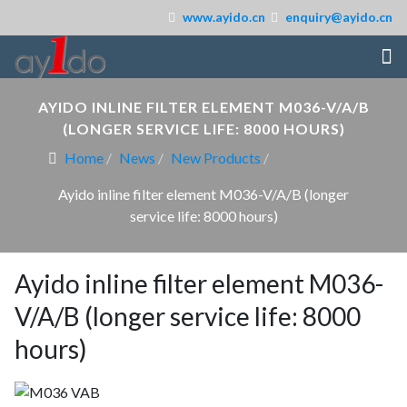
www.ayido.cn
enquiry@ayido.cn
AYIDO INLINE FILTER ELEMENT M036-V/A/B
(LONGER SERVICE LIFE: 8000 HOURS)
Home
News
New Products
Ayido inline filter element M036-V/A/B (longer
service life: 8000 hours)
Ayido inline filter element M036-
V/A/B (longer service life: 8000
hours)