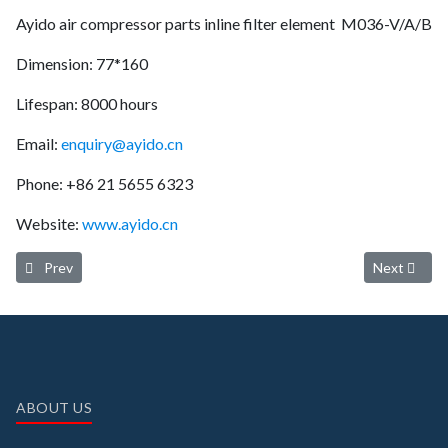
Ayido air compressor parts inline filter element M036-V/A/B
Dimension: 77*160
Lifespan: 8000 hours
Email:
enquiry@ayido.cn
Phone: +86 21 5655 6323
Website:
www.ayido.cn
Previous article: Ayido oil separator 03340028 (Service life: 4000-6
Next article
Prev
Next
ABOUT US