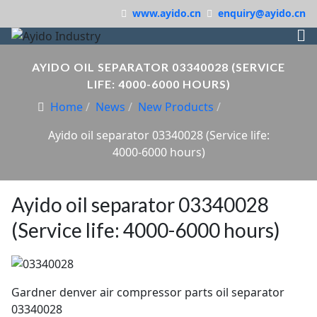
www.ayido.cn
enquiry@ayido.cn
AYIDO OIL SEPARATOR 03340028 (SERVICE
LIFE: 4000-6000 HOURS)
Home
News
New Products
Ayido oil separator 03340028 (Service life:
4000-6000 hours)
Ayido oil separator 03340028
(Service life: 4000-6000 hours)
Gardner denver air compressor parts oil separator
03340028