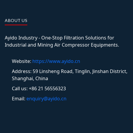
ABOUT US
Ayido Industry - One-Stop Filtration Solutions for
Industrial and Mining Air Compressor Equipments.
Website:
https://www.ayido.cn
Address:
59 Linsheng Road, Tinglin, Jinshan District,
Shanghai, China
Call us: +86 21 56556323
Email:
enquiry@ayido.cn