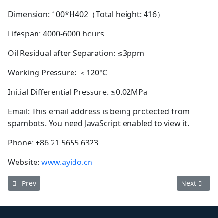
Dimension: 100*H402（Total height: 416）
Lifespan: 4000-6000 hours
Oil Residual after Separation: ≤3ppm
Working Pressure: ＜120℃
Initial Differential Pressure: ≤0.02MPa
Email:
This email address is being protected from
spambots. You need JavaScript enabled to view it.
Phone: +86 21 5655 6323
Website:
www.ayido.cn
Previous article: Ayido oil separator 1615769500 (Service life: 
Next articl
Prev
Next