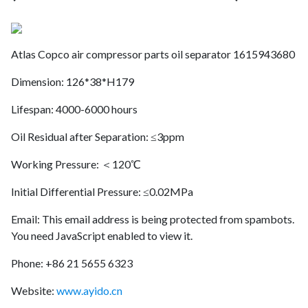
Atlas Copco air compressor parts oil separator 1615943680
Dimension: 126*38*H179
Lifespan: 4000-6000 hours
Oil Residual after Separation: ≤3ppm
Working Pressure: ＜120℃
Initial Differential Pressure: ≤0.02MPa
Email:
This email address is being protected from spambots.
You need JavaScript enabled to view it.
Phone: +86 21 5655 6323
Website:
www.ayido.cn