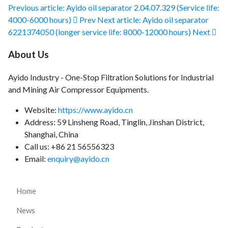
Previous article: Ayido oil separator 2.04.07.329 (Service life:
4000-6000 hours)
Prev
Next article: Ayido oil separator
6221374050 (longer service life: 8000-12000 hours)
Next
About Us
Ayido Industry - One-Stop Filtration Solutions for Industrial
and Mining Air Compressor Equipments.
Website:
https://www.ayido.cn
Address:
59 Linsheng Road, Tinglin, Jinshan District,
Shanghai, China
Call us: +86 21 56556323
Email:
enquiry@ayido.cn
Home
News