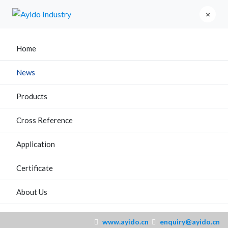
×
Home
News
Products
Cross Reference
Application
Certificate
About Us
www.ayido.cn
enquiry@ayido.cn