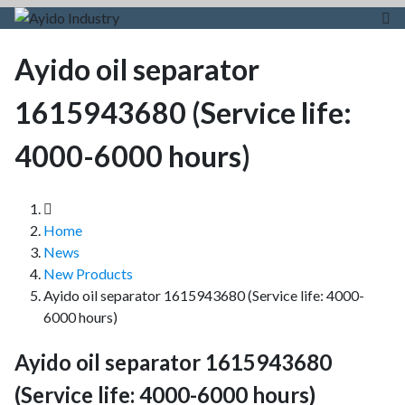
Ayido oil separator
1615943680 (Service life:
4000-6000 hours)
Home
News
New Products
Ayido oil separator 1615943680 (Service life: 4000-
6000 hours)
Ayido oil separator 1615943680
(Service life: 4000-6000 hours)