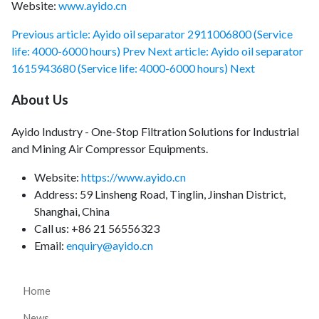
Website:
www.ayido.cn
Previous article: Ayido oil separator 2911006800 (Service
life: 4000-6000 hours)
Prev
Next article: Ayido oil separator
1615943680 (Service life: 4000-6000 hours)
Next
About Us
Ayido Industry - One-Stop Filtration Solutions for Industrial
and Mining Air Compressor Equipments.
Website:
https://www.ayido.cn
Address:
59 Linsheng Road, Tinglin, Jinshan District,
Shanghai, China
Call us: +86 21 56556323
Email:
enquiry@ayido.cn
Home
News