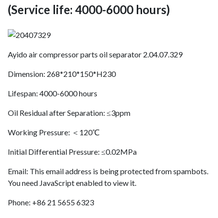
(Service life: 4000-6000 hours)
Ayido air compressor parts oil separator 2.04.07.329
Dimension: 268*210*150*H230
Lifespan: 4000-6000 hours
Oil Residual after Separation: ≤3ppm
Working Pressure: ＜120℃
Initial Differential Pressure: ≤0.02MPa
Email:
This email address is being protected from spambots.
You need JavaScript enabled to view it.
Phone: +86 21 5655 6323