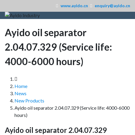
www.ayido.cn
enquiry@ayido.cn
Ayido oil separator
2.04.07.329 (Service life:
4000-6000 hours)
Home
News
New Products
Ayido oil separator 2.04.07.329 (Service life: 4000-6000
hours)
Ayido oil separator 2.04.07.329