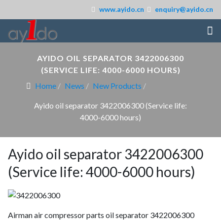
www.ayido.cn
enquiry@ayido.cn
AYIDO OIL SEPARATOR 3422006300
(SERVICE LIFE: 4000-6000 HOURS)
Home
News
New Products
Ayido oil separator 3422006300 (Service life:
4000-6000 hours)
Ayido oil separator 3422006300
(Service life: 4000-6000 hours)
Airman air compressor parts oil separator 3422006300