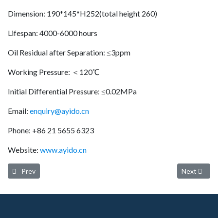
Dimension: 190*145*H252(total height 260)
Lifespan: 4000-6000 hours
Oil Residual after Separation: ≤3ppm
Working Pressure: ＜120℃
Initial Differential Pressure: ≤0.02MPa
Email:
enquiry@ayido.cn
Phone: +86 21 5655 6323
Website:
www.ayido.cn
Previous article: Ayido oil separator 4900252113 (Service life: 4000
Next article
Prev
Next