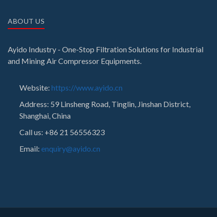
ABOUT US
Ayido Industry - One-Stop Filtration Solutions for Industrial
and Mining Air Compressor Equipments.
Website:
https://www.ayido.cn
Address:
59 Linsheng Road, Tinglin, Jinshan District,
Shanghai, China
Call us: +86 21 56556323
Email:
enquiry@ayido.cn