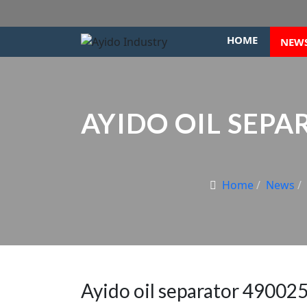
HOME
NEW
AYIDO OIL SEPAR
Home
News
Ayido oil separator 490025