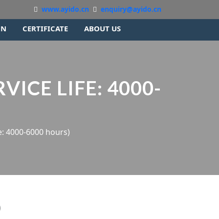
www.ayido.cn
enquiry@ayido.cn
ON
CERTIFICATE
ABOUT US
VICE LIFE: 4000-
e: 4000-6000 hours)
)