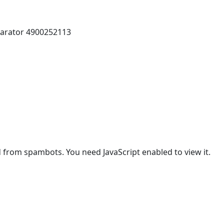
parator 4900252113
d from spambots. You need JavaScript enabled to view it.
vice life: 4000-6000 hours)