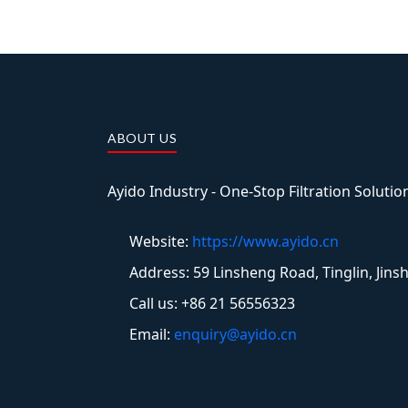
ABOUT US
Ayido Industry - One-Stop Filtration Soluti
Website:
https://www.ayido.cn
Address:
59 Linsheng Road, Tinglin, Jins
Call us: +86 21 56556323
Email:
enquiry@ayido.cn