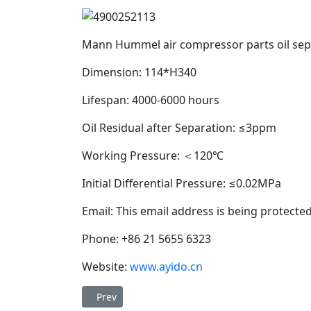
Mann Hummel air compressor parts oil se
Dimension: 114*H340
Lifespan: 4000-6000 hours
Oil Residual after Separation: ≤3ppm
Working Pressure: ＜120℃
Initial Differential Pressure: ≤0.02MPa
Email:
This email address is being protecte
Phone: +86 21 5655 6323
Website:
www.ayido.cn
Previous article: Ayido oil separator DB2150 (Ser
Prev