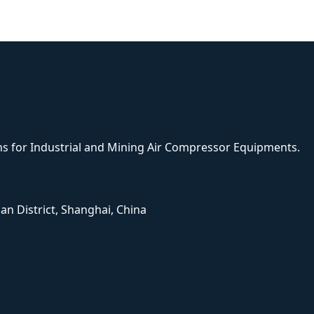
ons for Industrial and Mining Air Compressor Equipments.
han District, Shanghai, China