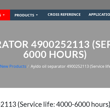
CROSS REFERENCE
APPLICATI
S
PRODUCTS
ATOR 4900252113 (SER
6000 HOURS)
New Products
Ayido oil separator 4900252113 (Service lif
2113 (Service life: 4000-6000 hours