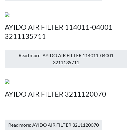
AYIDO AIR FILTER 114011-04001
3211135711
Read more: AYIDO AIR FILTER 114011-04001
3211135711
AYIDO AIR FILTER 3211120070
Read more: AYIDO AIR FILTER 3211120070