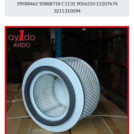
39588462 92888718 C1131 9056250 11207674
3211310094