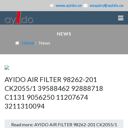
www.ayido.cn
enquiry@ayido.cn
NEWS
Home
News
AYIDO AIR FILTER 98262-201
CK2055/1 39588462 92888718
C1131 9056250 11207674
3211310094
Read more: AYIDO AIR FILTER 98262-201 CK2055/1