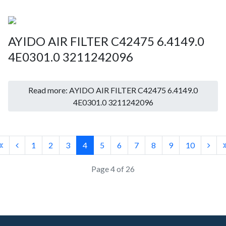
AYIDO AIR FILTER C42475 6.4149.0
4E0301.0 3211242096
Read more: AYIDO AIR FILTER C42475 6.4149.0
4E0301.0 3211242096
1
2
3
4
5
6
7
8
9
10
Page 4 of 26