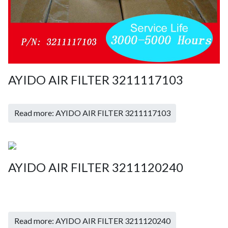
AYIDO AIR FILTER 3211117103
Read more: AYIDO AIR FILTER 3211117103
AYIDO AIR FILTER 3211120240
Read more: AYIDO AIR FILTER 3211120240