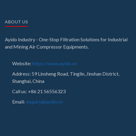
ABOUT US
Ayido Industry - One-Stop Filtration Solutions for Industrial
and Mining Air Compressor Equipments.
Website:
https://www.ayido.cn
Address:
59 Linsheng Road, Tinglin, Jinshan District,
Shanghai, China
Call us: +86 21 56556323
Email:
enquiry@ayido.cn