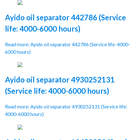
Ayido oil separator 442786 (Service
life: 4000-6000 hours)
Read more: Ayido oil separator 442786 (Service life: 4000-
6000 hours)
Ayido oil separator 4930252131
(Service life: 4000-6000 hours)
Read more: Ayido oil separator 4930252131 (Service life:
4000-6000 hours)