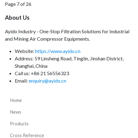
Page 7 of 26
About Us
Ayido Industry - One-Stop Filtration Solutions for Industrial
and Mining Air Compressor Equipments.
Website:
https://www.ayido.cn
Address:
59 Linsheng Road, Tinglin, Jinshan District,
Shanghai, China
Call us: +86 21 56556323
Email:
enquiry@ayido.cn
Home
News
Products
Cross Reference