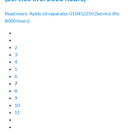
Read more: Ayido oil separator 010452250 (Service life:
8000 hours)
2
3
4
5
6
7
8
9
10
11