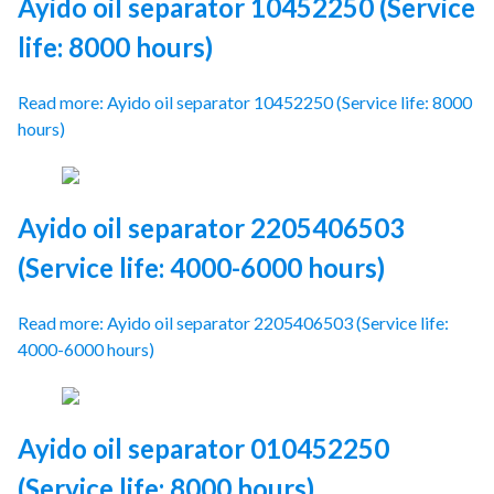
Ayido oil separator 10452250 (Service
life: 8000 hours)
Read more: Ayido oil separator 10452250 (Service life: 8000
hours)
Ayido oil separator 2205406503
(Service life: 4000-6000 hours)
Read more: Ayido oil separator 2205406503 (Service life:
4000-6000 hours)
Ayido oil separator 010452250
(Service life: 8000 hours)