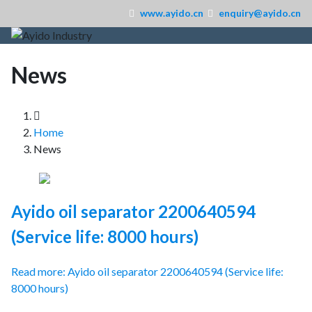
www.ayido.cn
enquiry@ayido.cn
News
Home
News
Ayido oil separator 2200640594
(Service life: 8000 hours)
Read more: Ayido oil separator 2200640594 (Service life:
8000 hours)