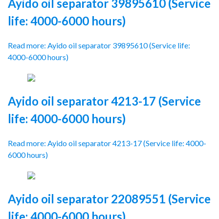
Ayido oil separator 39895610 (Service
life: 4000-6000 hours)
Read more: Ayido oil separator 39895610 (Service life:
4000-6000 hours)
Ayido oil separator 4213-17 (Service
life: 4000-6000 hours)
Read more: Ayido oil separator 4213-17 (Service life: 4000-
6000 hours)
Ayido oil separator 22089551 (Service
life: 4000-6000 hours)