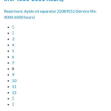
Read more: Ayido oil separator 22089551 (Service life:
4000-6000 hours)
3
4
5
6
7
8
9
10
11
12