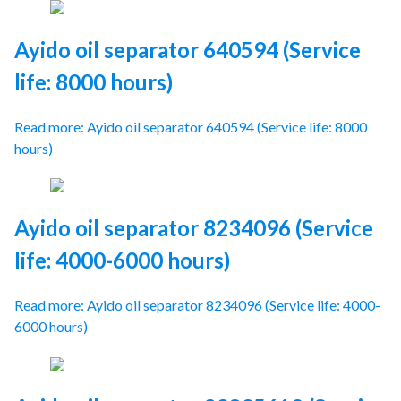
Ayido oil separator 640594 (Service
life: 8000 hours)
Read more: Ayido oil separator 640594 (Service life: 8000
hours)
Ayido oil separator 8234096 (Service
life: 4000-6000 hours)
Read more: Ayido oil separator 8234096 (Service life: 4000-
6000 hours)