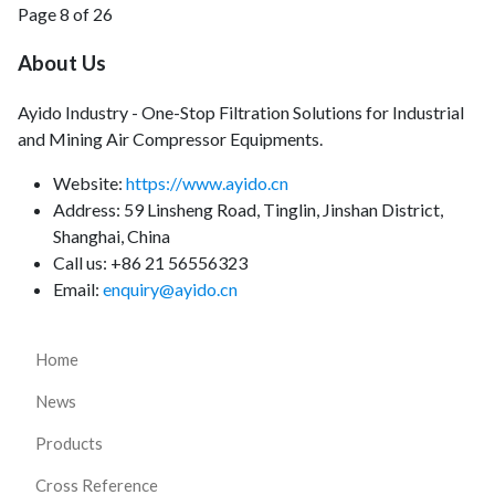
Page 8 of 26
About Us
Ayido Industry - One-Stop Filtration Solutions for Industrial
and Mining Air Compressor Equipments.
Website:
https://www.ayido.cn
Address:
59 Linsheng Road, Tinglin, Jinshan District,
Shanghai, China
Call us: +86 21 56556323
Email:
enquiry@ayido.cn
Home
News
Products
Cross Reference