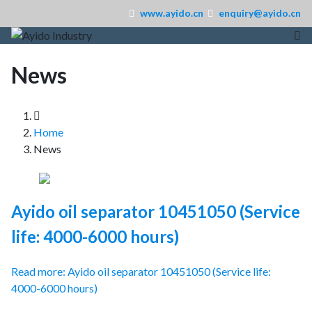
www.ayido.cn
enquiry@ayido.cn
News
Home
News
Ayido oil separator 10451050 (Service
life: 4000-6000 hours)
Read more: Ayido oil separator 10451050 (Service life:
4000-6000 hours)